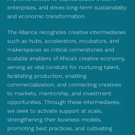
enterprises, and drives long-term sustainability
and economic transformation.
The Alliance recognizes creative intermediaries
such as hubs, accelerators, incubators, and
makerspaces as critical cornerstones and
scalable enablers of Africa’s creative economy,
serving as vital conduits for nurturing talent,
facilitating production, enabling
commercialization, and connecting creatives
to markets, mentorship, and investment
opportunities. Through these intermediaries,
we seek to activate support at scale,
strengthening their business models,
promoting best practices, and cultivating