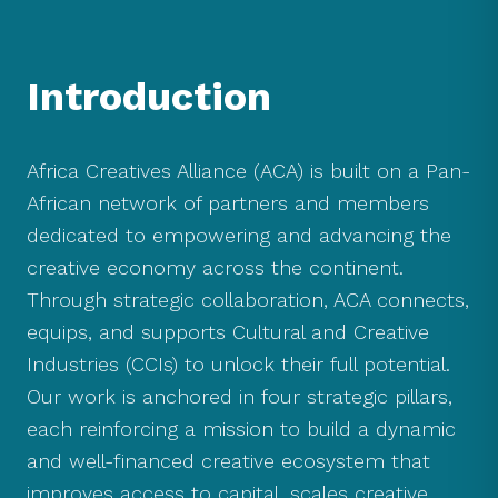
Introduction
Africa Creatives Alliance (ACA) is built on a Pan-
African network of partners and members
dedicated to empowering and advancing the
creative economy across the continent.
Through strategic collaboration, ACA connects,
equips, and supports Cultural and Creative
Industries (CCIs) to unlock their full potential.
Our work is anchored in four strategic pillars,
each reinforcing a mission to build a dynamic
and well-financed creative ecosystem that
improves access to capital, scales creative