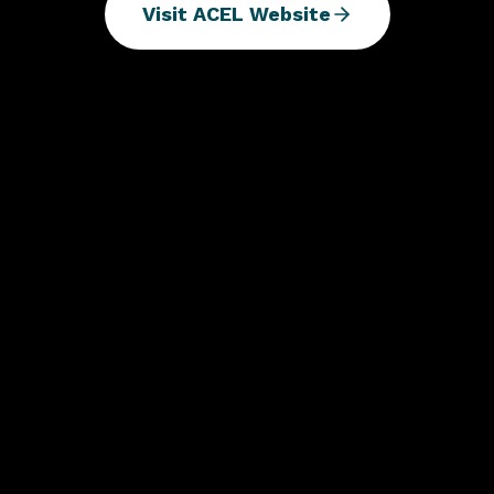
Visit ACEL Website