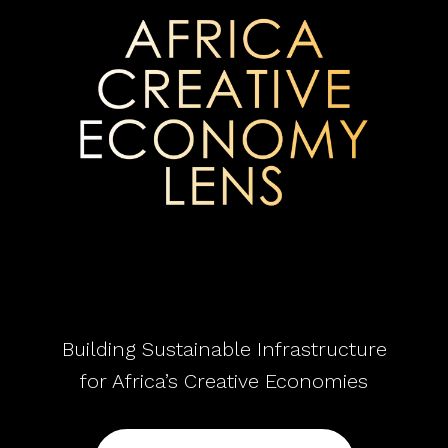
Building Sustainable Infrastructure
for Africa’s Creative Economies