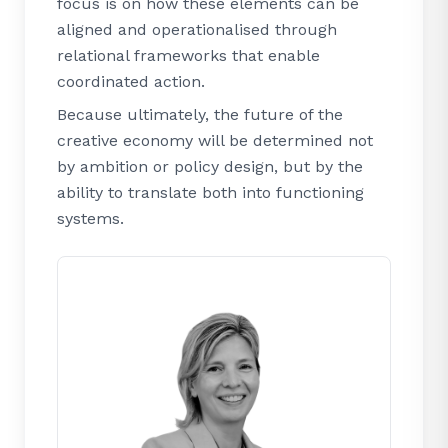
focus is on how these elements can be
aligned and operationalised through
relational frameworks that enable
coordinated action.
Because ultimately, the future of the
creative economy will be determined not
by ambition or policy design, but by the
ability to translate both into functioning
systems.