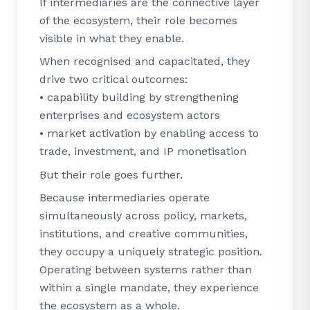
If intermediaries are the connective layer
of the ecosystem, their role becomes
visible in what they enable.
When recognised and capacitated, they
drive two critical outcomes:
• capability building by strengthening
enterprises and ecosystem actors
• market activation by enabling access to
trade, investment, and IP monetisation
But their role goes further.
Because intermediaries operate
simultaneously across policy, markets,
institutions, and creative communities,
they occupy a uniquely strategic position.
Operating between systems rather than
within a single mandate, they experience
the ecosystem as a whole.