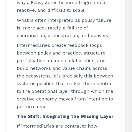
ways. Ecosystems become fragmented,
reactive, and difficult to scale.
What is often interpreted as policy failure
is, more accurately, a failure of
coordination, orchestration, and delivery.
Intermediaries create feedback loops
between policy and practice, structure
participation, enable collaboration, and
build networks and value chains across
the ecosystem. It is precisely this between-
systems position that makes them central
to the operational layer through which the
creative economy moves from intention to
performance.
The Shift: Integrating the Missing Layer
If intermediaries are central to how