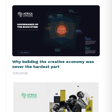
Why building the creative economy was
never the hardest part
7/30/2026