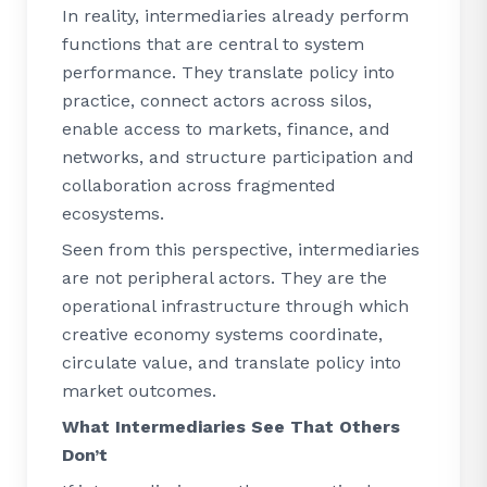
In reality, intermediaries already perform
functions that are central to system
performance. They translate policy into
practice, connect actors across silos,
enable access to markets, finance, and
networks, and structure participation and
collaboration across fragmented
ecosystems.
Seen from this perspective, intermediaries
are not peripheral actors. They are the
operational infrastructure through which
creative economy systems coordinate,
circulate value, and translate policy into
market outcomes.
What Intermediaries See That Others
Don’t