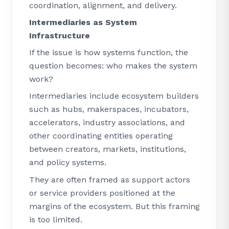
coordination, alignment, and delivery.
Intermediaries as System
Infrastructure
If the issue is how systems function, the
question becomes: who makes the system
work?
Intermediaries include ecosystem builders
such as hubs, makerspaces, incubators,
accelerators, industry associations, and
other coordinating entities operating
between creators, markets, institutions,
and policy systems.
They are often framed as support actors
or service providers positioned at the
margins of the ecosystem. But this framing
is too limited.