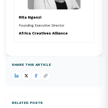
Rita Ngenzi
Founding Executive Director
Africa Creatives Alliance
SHARE THIS ARTICLE
RELATED POSTS