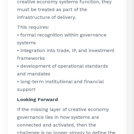
creative economy systems function, they
must be treated as part of the
infrastructure of delivery.
This requires:
• formal recognition within governance
systems
• integration into trade, IP, and investment
frameworks
• development of operational standards
and mandates
• long-term institutional and financial
support
Looking Forward
If the missing layer of creative economy
governance lies in how systems are
connected and activated, then the
challenge is no longer simply to define the