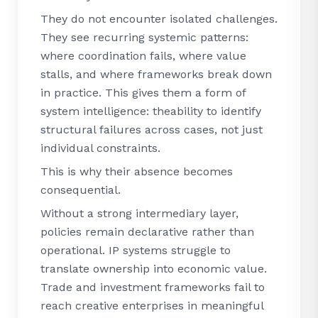
They do not encounter isolated challenges.
They see recurring systemic patterns:
where coordination fails, where value
stalls, and where frameworks break down
in practice. This gives them a form of
system intelligence: theability to identify
structural failures across cases, not just
individual constraints.
This is why their absence becomes
consequential.
Without a strong intermediary layer,
policies remain declarative rather than
operational. IP systems struggle to
translate ownership into economic value.
Trade and investment frameworks fail to
reach creative enterprises in meaningful