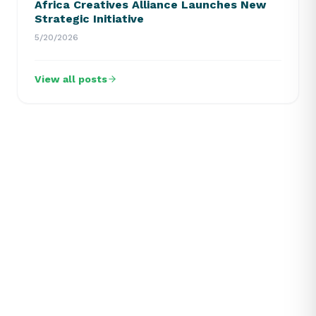
Africa Creatives Alliance Launches New
Strategic Initiative
5/20/2026
View all posts