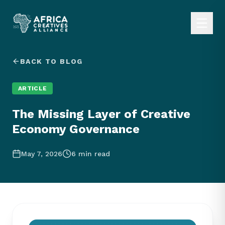
BACK TO BLOG
ARTICLE
The Missing Layer of Creative
Economy Governance
May 7, 2026
6
min read