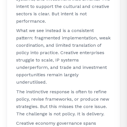
intent to support the cultural and creative
sectors is clear. But intent is not
performance.
What we see instead is a consistent
pattern: fragmented implementation, weak
coordination, and limited translation of
policy into practice. Creative enterprises
struggle to scale, IP systems
underperform, and trade and investment
opportunities remain largely
underutilised.
The instinctive response is often to refine
policy, revise frameworks, or produce new
strategies. But this misses the core issue.
The challenge is not policy. It is delivery.
Creative economy governance spans