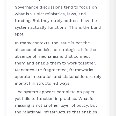
Governance discussions tend to focus on
what is visible: ministries, laws, and
funding. But they rarely address how the
system actually functions. This is the blind
spot.
In many contexts, the issue is not the
absence of policies or strategies. It is the
absence of mechanisms that connect
them and enable them to work together.
Mandates are fragmented, frameworks
operate in parallel, and stakeholders rarely
interact in structured ways.
The system appears complete on paper,
yet fails to function in practice. What is
missing is not another layer of policy, but
the relational infrastructure that enables