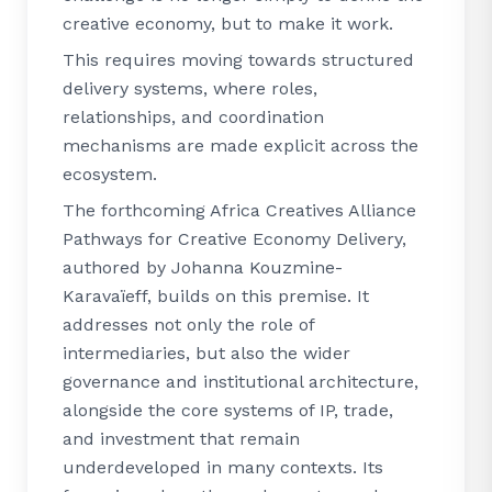
creative economy, but to make it work.
This requires moving towards structured
delivery systems, where roles,
relationships, and coordination
mechanisms are made explicit across the
ecosystem.
The forthcoming Africa Creatives Alliance
Pathways for Creative Economy Delivery,
authored by Johanna Kouzmine-
Karavaïeff, builds on this premise. It
addresses not only the role of
intermediaries, but also the wider
governance and institutional architecture,
alongside the core systems of IP, trade,
and investment that remain
underdeveloped in many contexts. Its