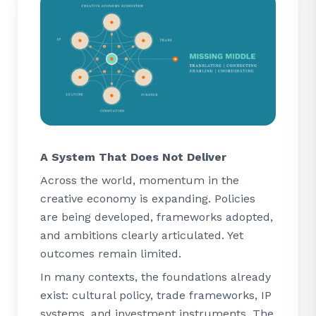
A System That Does Not Deliver
Across the world, momentum in the
creative economy is expanding. Policies
are being developed, frameworks adopted,
and ambitions clearly articulated. Yet
outcomes remain limited.
In many contexts, the foundations already
exist: cultural policy, trade frameworks, IP
systems, and investment instruments. The