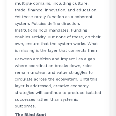
multiple domains, including culture,
trade, finance, innovation, and education.
Yet these rarely function as a coherent
system. Policies define direction.
Institutions hold mandates. Funding
enables activity. But none of these, on their
own, ensure that the system works. What
is missing is the layer that connects them.
Between ambition and impact lies a gap
where coordination breaks down, roles
remain unclear, and value struggles to
circulate across the ecosystem. Until this
layer is addressed, creative economy
strategies will continue to produce isolated
successes rather than systemic
outcomes.
The Blind Spot