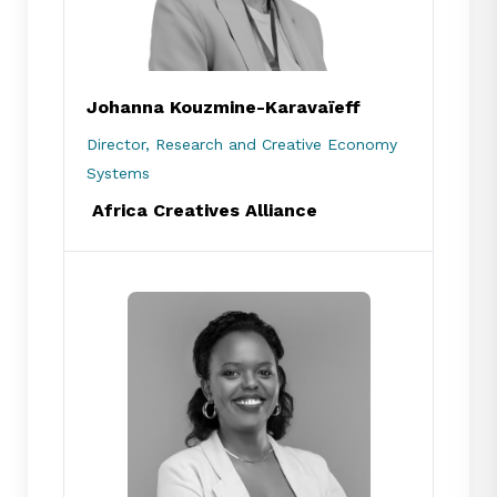
Johanna Kouzmine-Karavaïeff
Director, Research and Creative Economy
Systems
Africa Creatives Alliance