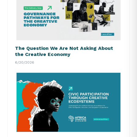
The Question We Are Not Asking About
the Creative Economy
6/20/2026