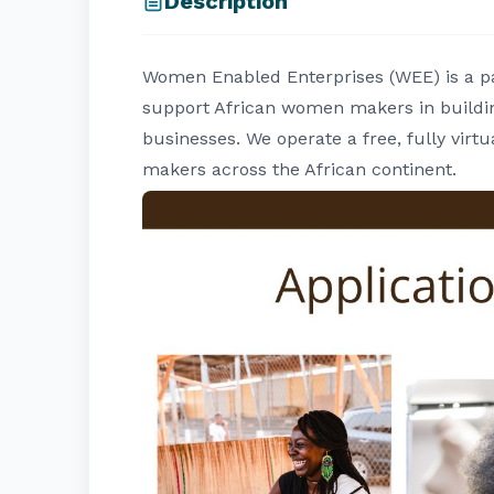
Description
Women Enabled Enterprises (WEE) is a pan
support African women makers in buildin
businesses. We operate a free, fully vi
makers across the African continent.