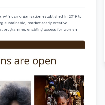
‑African organisation established in 2019 to
g sustainable, market‑ready creative
rtual programme, enabling access for women