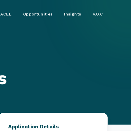
ACEL
Opportunities
Insights
V.O.C
s
Application Details