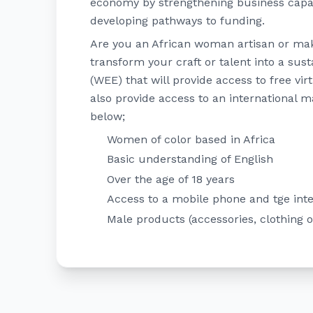
economy by strengthening business capab
developing pathways to funding.
Are you an African woman artisan or make
transform your craft or talent into a sus
(WEE) that will provide access to free vir
also provide access to an international m
below;
Women of color based in Africa
Basic understanding of English
Over the age of 18 years
Access to a mobile phone and tge int
Male products (accessories, clothing 