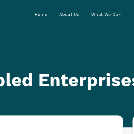
Home
About Us
What We Do
led Enterprise