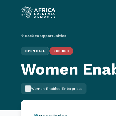
Back to Opportunities
OPEN CALL
EXPIRED
Women Enab
Women Enabled Enterprises