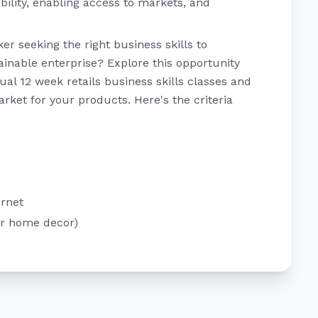
ility, enabling access to markets, and
r seeking the right business skills to
tainable enterprise? Explore this opportunity
tual 12 week retails business skills classes and
arket for your products. Here's the criteria
ernet
or home decor)