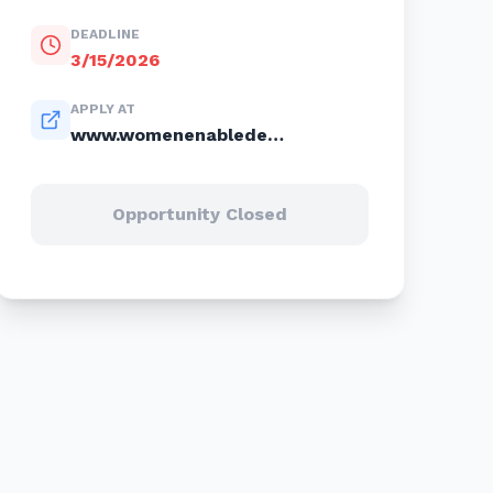
DEADLINE
3/15/2026
APPLY AT
www.womenenabledenterprises.com
Opportunity Closed