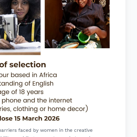
arriers faced by women in the creative