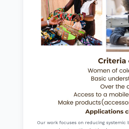
Our work focuses on reducing systemic b