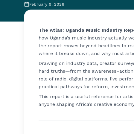
February 9, 2026
The Atlas: Uganda Music Industry Rep
how Uganda’s music industry actually w
the report moves beyond headlines to ma
where it breaks down, and why most artis
Drawing on industry data, creator survey
hard truths—from the awareness–action g
role of radio, digital platforms, live per
practical pathways for reform, investmen
This report is a useful reference for arti
anyone shaping Africa’s creative economy