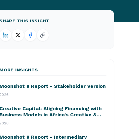
SHARE THIS INSIGHT
MORE INSIGHTS
Moonshot 8 Report - Stakeholder Version
2026
Creative Capital: Aligning Financing with
Business Models in Africa's Creative &
Cultural Industries
2026
Moonshot 8 Report - Intermediary