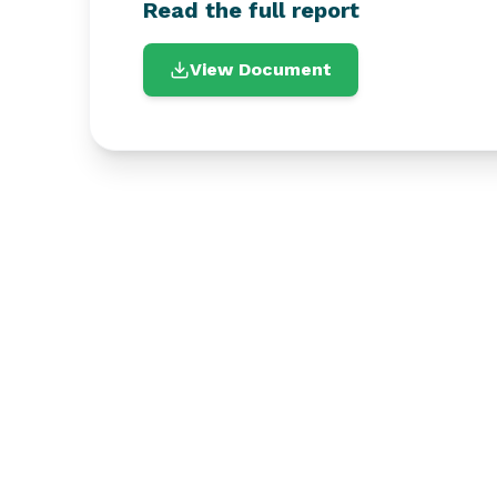
Read the full report
View Document