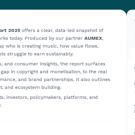
ort 2025
offers a clear, data-led snapshot of
orks today. Produced by our partner
AUMEX
,
p who is creating music, how value flows,
ts struggle to earn sustainably.
s, and consumer insights, the report surfaces
ap in copyright and monetisation, to the real
formance, and brand partnerships. It also outlines
t, and ecosystem building.
sts, investors, policymakers, platforms, and
.