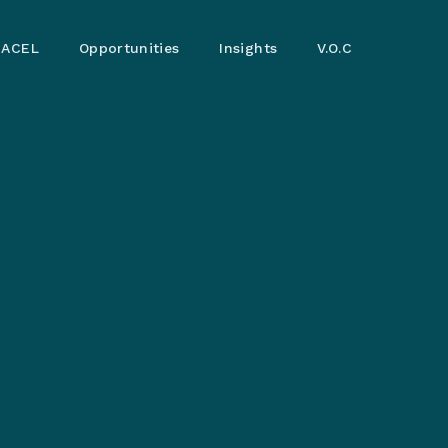
ACEL
Opportunities
Insights
V.O.C