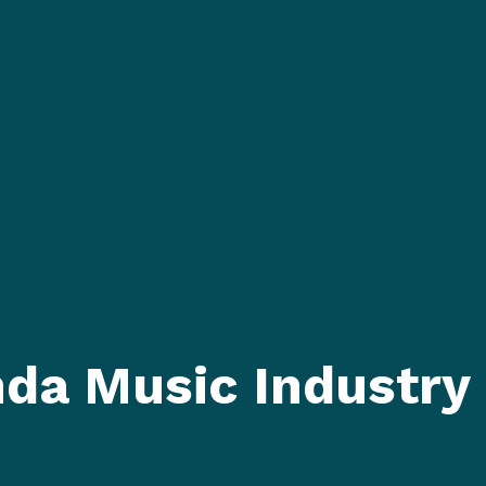
nda Music Industry