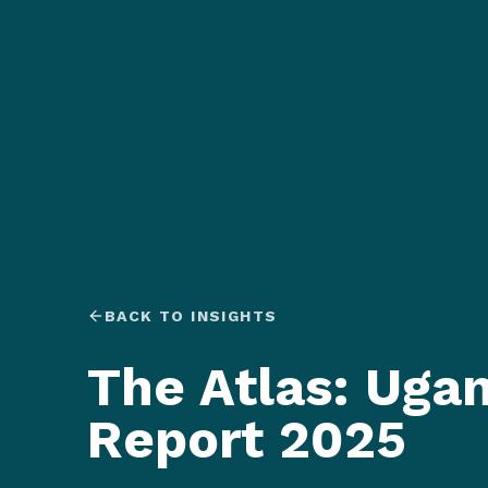
BACK TO INSIGHTS
The Atlas: Uga
Report 2025