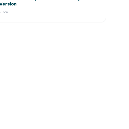
Version
2026