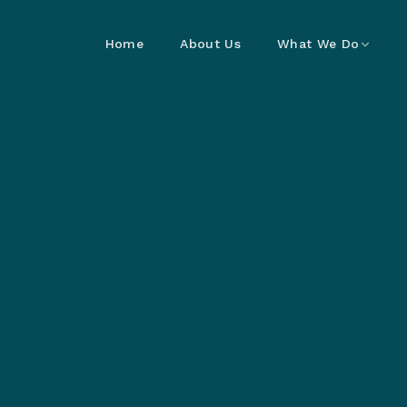
Home
About Us
What We Do