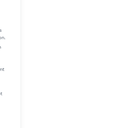
s
on.
h
nt
ot