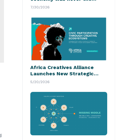
hardest part
7/30/2026
Africa Creatives Alliance
Launches New Strategic
Initiative
5/20/2026
d