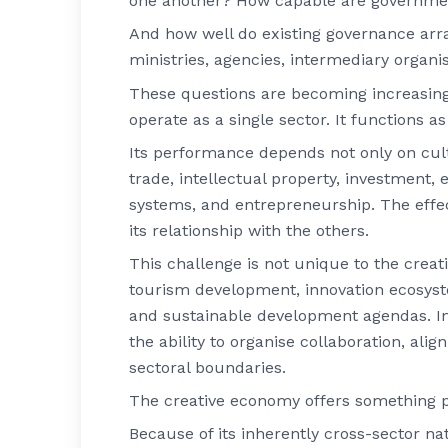
one another? How capable are government
And how well do existing governance ar
ministries, agencies, intermediary organi
These questions are becoming increasin
operate as a single sector. It functions 
Its performance depends not only on cult
trade, intellectual property, investment, 
systems, and entrepreneurship. The effec
its relationship with the others.
This challenge is not unique to the crea
tourism development, innovation ecosyste
and sustainable development agendas. In e
the ability to organise collaboration, alig
sectoral boundaries.
The creative economy offers something pa
Because of its inherently cross-sector n