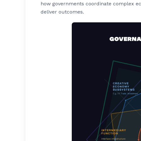
how governments coordinate complex ecos
deliver outcomes.