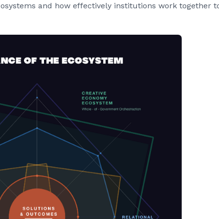
ystems and how effectively institutions work together t