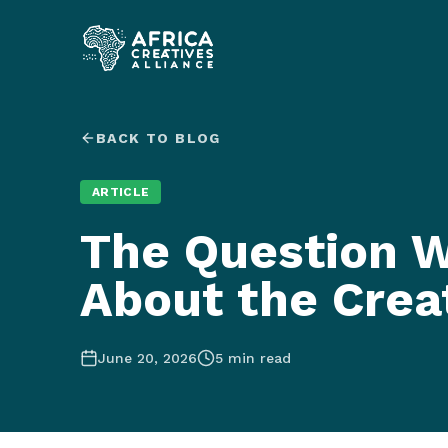
BACK TO BLOG
ARTICLE
The Question W
About the Crea
June 20, 2026
5
min read