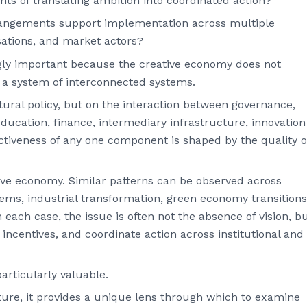
s of translating ambition into coordinated action?
rangements support implementation across multiple
sations, and market actors?
gly important because the creative economy does not
as a system of interconnected systems.
ural policy, but on the interaction between governance,
education, finance, intermediary infrastructure, innovation
tiveness of any one component is shaped by the quality o
tive economy. Similar patterns can be observed across
ms, industrial transformation, green economy transitions
ach case, the issue is often not the absence of vision, b
n incentives, and coordinate action across institutional and
rticularly valuable.
ature, it provides a unique lens through which to examine