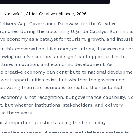
aravaïeff, Africa Creatives Alliance, 2026
elivery Gap: Governance Pathways for the Creative
re-launched during the upcoming Uganda Catalyst Summit a
ive economy as a catalyst for tourism, growth, and inclusi
r this conversation. Like many countries, it possesses ric
rowing creative sectors, and significant opportunities to
ulture, innovation, and economic development. As
he creative economy can contribute to national developme
y what opportunities exist, but whether the governance
tivating them are equipped to realise their potential.
e economy is not recognition, but governance capability. N
, but whether institutions, stakeholders, and delivery
ake them work.
st important questions facing the field today:
reative economy governance and delivery system is