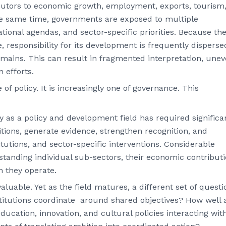
ibutors to economic growth, employment, exports, tourism
the same time, governments are exposed to multiple
ional agendas, and sector-specific priorities. Because th
, responsibility for its development is frequently disperse
omains. This can result in fragmented interpretation, une
n efforts.
of policy. It is increasingly one of governance. This
as a policy and development field has required significa
nitions, generate evidence, strengthen recognition, and
itutions, and sector-specific interventions. Considerable
standing individual sub-sectors, their economic contributi
h they operate.
uable. Yet as the field matures, a different set of questi
titutions coordinate around shared objectives? How well 
education, innovation, and cultural policies interacting wit