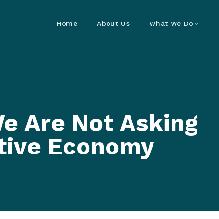
Home
About Us
What We Do
e Are Not Asking
tive Economy