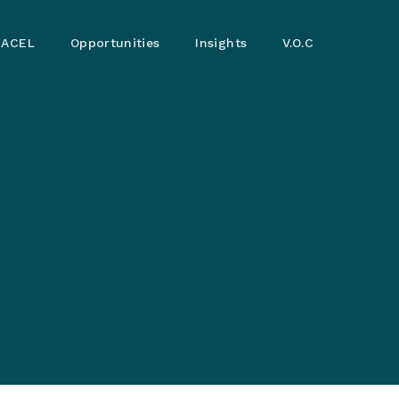
ACEL
Opportunities
Insights
V.O.C