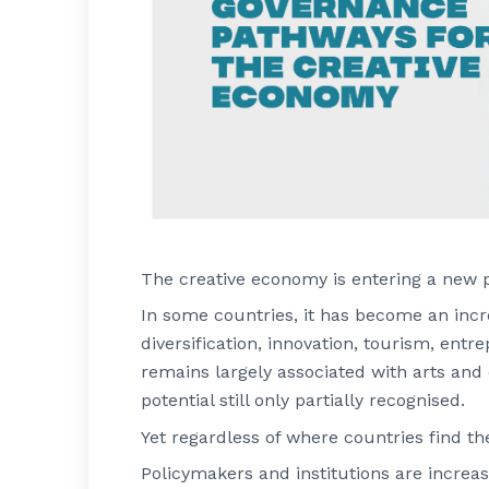
The creative economy is entering a new 
In some countries, it has become an inc
diversification, innovation, tourism, ent
remains largely associated with arts and
potential still only partially recognised.
Yet regardless of where countries find t
Policymakers and institutions are increa