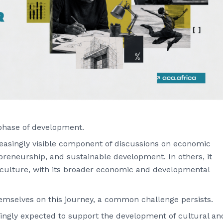
phase of development.
reasingly visible component of discussions on economic
repreneurship, and sustainable development. In others, it
 culture, with its broader economic and developmental
hemselves on this journey, a common challenge persists.
singly expected to support the development of cultural an