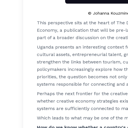
© Johanna Kouzmine-K
This perspective sits at the heart of
The D
Economy
, a publication that will be p
part of a broader discussion on the creat
Uganda presents an interesting context fo
cultural assets, entrepreneurial talent, g
strengthen the links between tourism, c
policymakers increasingly explore how t
priorities, the question becomes not onl
systems responsible for connecting and ac
Perhaps the next frontier for the creativ
whether creative economy strategies exist
systems are sufficiently connected to m
Which leads to what may be one of the mo
How do we know whether a country's c