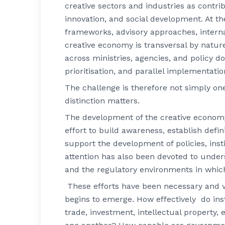
creative sectors and industries as contr
innovation, and social development. At 
frameworks, advisory approaches, internat
creative economy is transversal by nature
across ministries, agencies, and policy d
prioritisation, and parallel implementatio
The challenge is therefore not simply one 
distinction matters.
The development of the creative economy 
effort to build awareness, establish defi
support the development of policies, inst
attention has also been devoted to under
and the regulatory environments in whic
These efforts have been necessary and val
begins to emerge. How effectively do ins
trade, investment, intellectual property, 