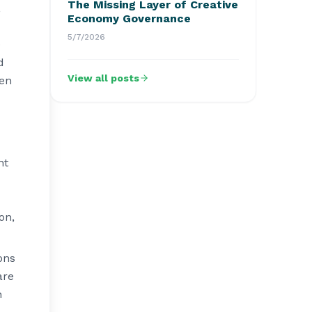
The Missing Layer of Creative
,
Economy Governance
5/7/2026
e
d
View all posts
ven
nt
on,
ons
are
h