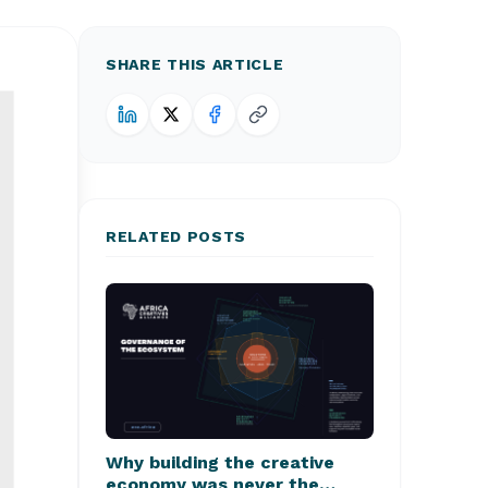
SHARE THIS ARTICLE
RELATED POSTS
Why building the creative
economy was never the